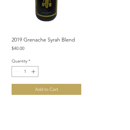
2019 Grenache Syrah Blend
Price
$40.00
Quantity
*
Add to Cart