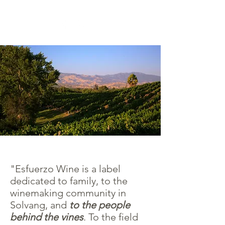
"Esfuerzo Wine is a label
dedicated to family, to the
winemaking community in
Solvang, and
to the people
behind the vines
. To the field