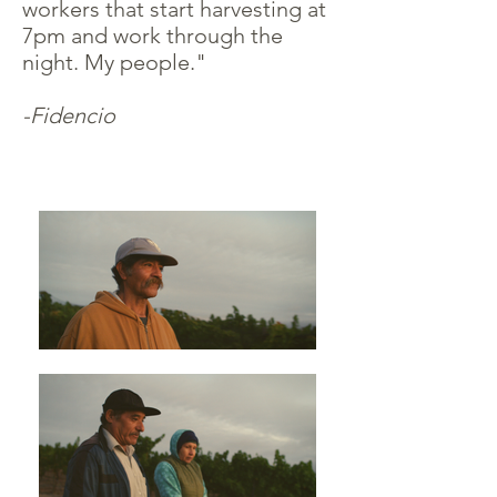
workers that start harvesting at
7pm and work through the
night. My people."
-Fidencio