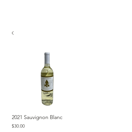
2021 Sauvignon Blanc
Price
$30.00