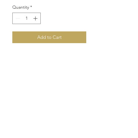
Quantity
*
Add to Cart